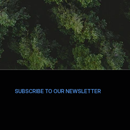
SUBSCRIBE TO OUR NEWSLETTER