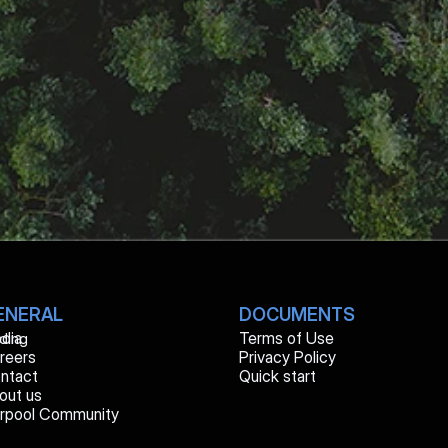
ager
ger
ENERAL
DOCUMENTS
dia
Terms of Use
lding
reers
Privacy Policy
ntact
Quick start
out us
rpool Community