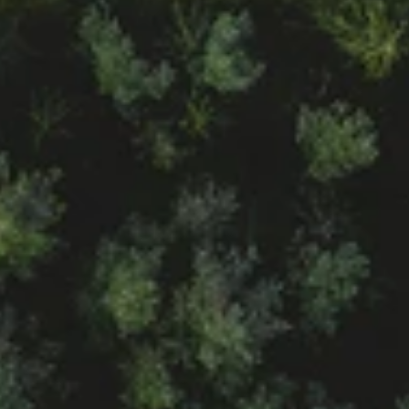
ANDRÁS EGRESSY
Head of Sales (HUN)
Show E-mail Adress
Show Phone Number
GÁBOR KOZÁK
Head of International Sales
Show E-mail Adress
Show Phone Number
ZOLTÁN MAGYAR
Sales Manager 