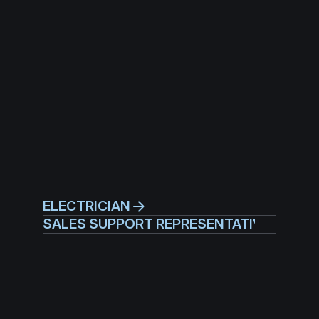
ELECTRICIAN
SALES SUPPORT REPRESENTATIVE