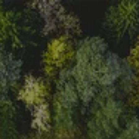
In case of technical questions 
!
!
or reporting a bug, please 
contact us on the following 
email address: 
help@voltie.eu