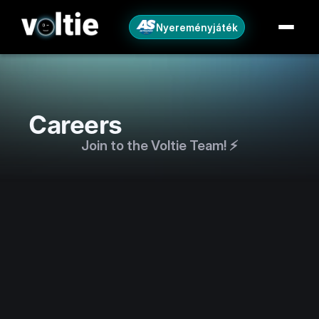
Nyereményjáték
Careers
Join to the Voltie Team! ⚡