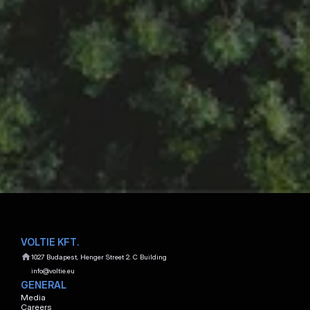
Show E-mail Adress
Show Phone Number
BENCE TÓTH
Key Account Manager
Show E-mail Adress
Show Phone Number
MÁTYÁS WOLF
Account Manager
Show E-mail Adress
Show Phone Number
VOLTIE KFT.
1027 Budapest, Henger Street 2. C Building
info@voltie.eu
GENERAL
Media
Careers