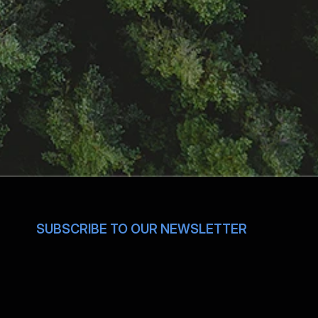
SUBSCRIBE TO OUR NEWSLETTER