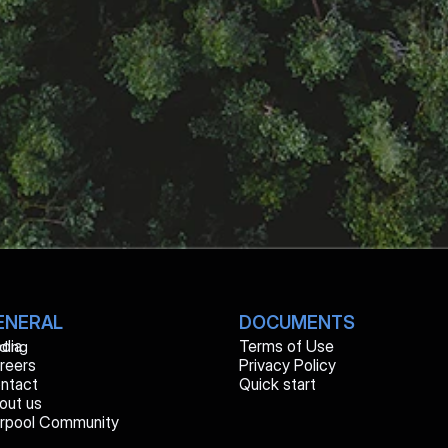
ger 
ager
ger
ENERAL
DOCUMENTS
dia
Terms of Use
lding
reers
Privacy Policy
ntact
Quick start
out us
rpool Community