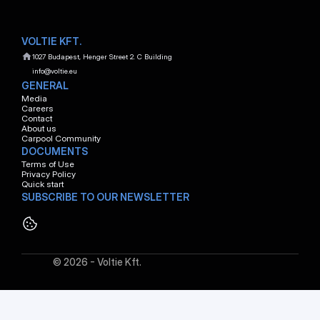
VOLTIE KFT.
1027 Budapest, Henger Street 2. C Building
info@voltie.eu
GENERAL
Media
Careers
Contact
About us
Carpool Community
DOCUMENTS
Terms of Use
Privacy Policy
Quick start
SUBSCRIBE TO OUR NEWSLETTER
© 2026 - Voltie Kft.