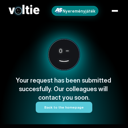
Nyereményjáték
Your request has been submitted 
succesfully. Our colleagues will 
contact you soon.
Back to the homepage