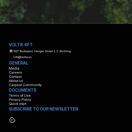
MÁTYÁS WOLF
Account Manager
Show E-mail Adress
Show Phone Number
VOLTIE KFT.
1027 Budapest, Henger Street 2. C Building
info@voltie.eu
GENERAL
Media
Careers
Contact
About us
Carpool Community
DOCUMENTS
Terms of Use
Privacy Policy
Quick start
SUBSCRIBE TO OUR NEWSLETTER